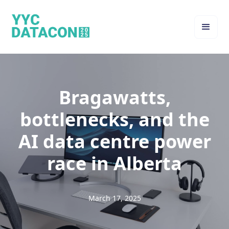
Bragawatts,
bottlenecks, and the
AI data centre power
race in Alberta
March 17, 2025