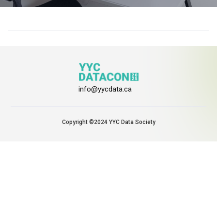
info@yycdata.ca
Copyright ©2024 YYC Data Society