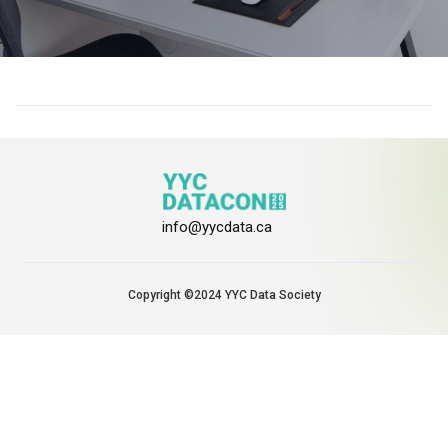
info@yycdata.ca
Copyright ©2024 YYC Data Society