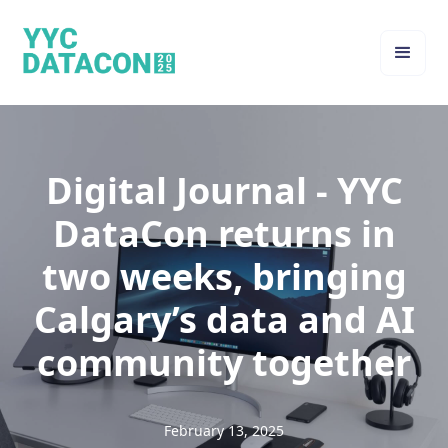
Digital Journal - YYC
DataCon returns in
two weeks, bringing
Calgary’s data and AI
community together
February 13, 2025