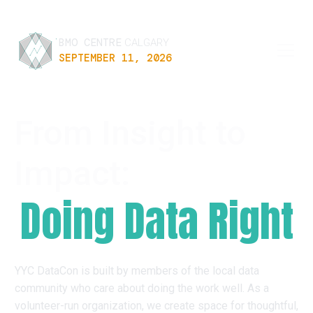
BMO CENTRE
CALGARY
SEPTEMBER 11, 2026
From Insight to
Impact:
Doing Data Right
YYC DataCon is built by members of the local data
community who care about doing the work well. As a
volunteer-run organization, we create space for thoughtful,