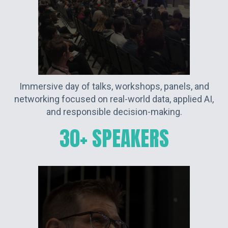
Immersive day of talks, workshops, panels, and
networking focused on real-world data, applied AI,
and responsible decision-making.
30+ SPEAKERS