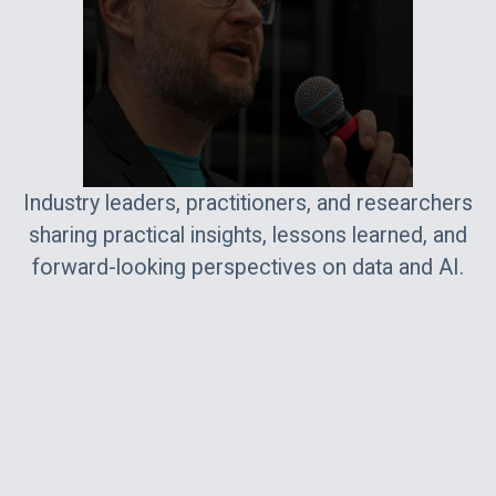
Industry leaders, practitioners, and researchers
sharing practical insights, lessons learned, and
forward-looking perspectives on data and AI.