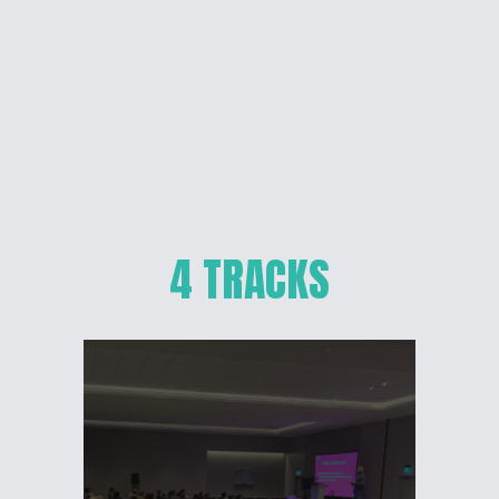
4 TRACKS