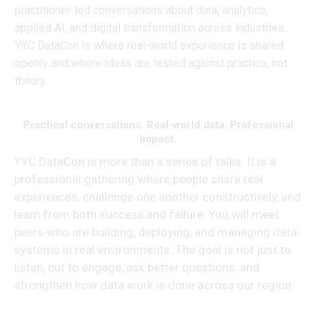
practitioner-led conversations about data, analytics,
applied AI, and digital transformation across industries.
YYC DataCon is where real-world experience is shared
openly and where ideas are tested against practice, not
theory.
Practical conversations. Real-world data. Professional
impact.
YYC DataCon is more than a series of talks. It is a
professional gathering where people share real
experiences, challenge one another constructively, and
learn from both success and failure. You will meet
peers who are building, deploying, and managing data
systems in real environments. The goal is not just to
listen, but to engage, ask better questions, and
strengthen how data work is done across our region.