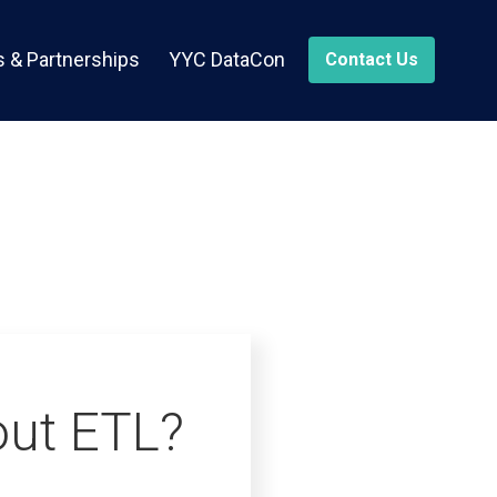
 & Partnerships
YYC DataCon
Contact Us
out ETL?