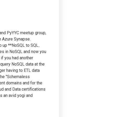
a and PyYYC meetup group,
th Azure Synapse.
ap up **NoSQL to SQL..
ives in NoSQL and now you
 if you had another
to query NoSQL data at the
nger having to ETL data
 the "Schemaless
rent domains and for the
ud and Data certifications
is an avid yogi and