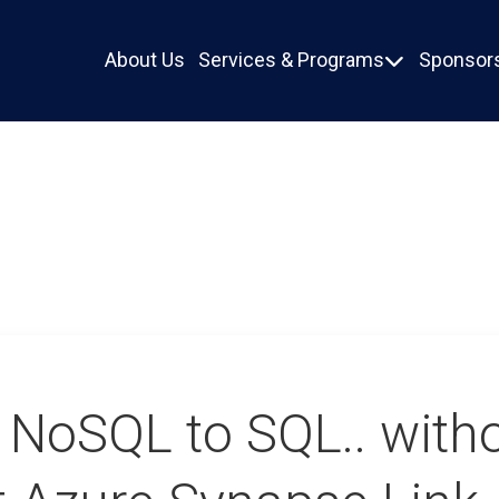
About Us
Services & Programs
Sponsors

 NoSQL to SQL.. with