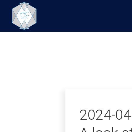
2024-04