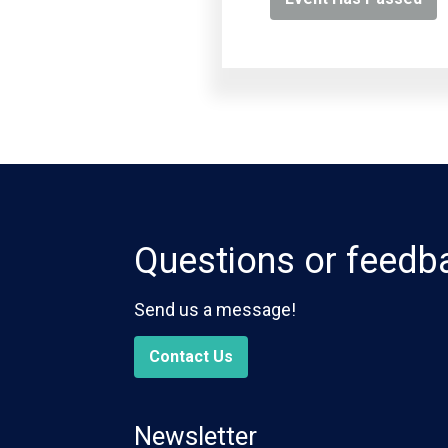
Questions or feedb
Send us a message!
Contact Us
Newsletter