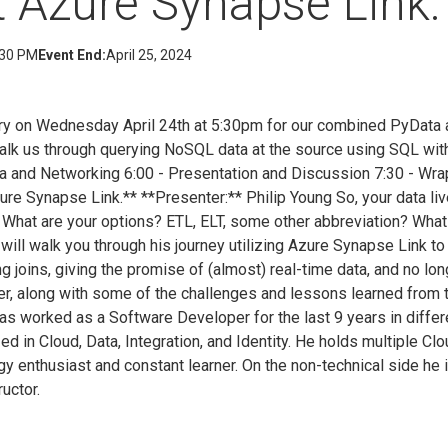
t Azure Synapse Link.
:30 PM
Event End:
April 25, 2024
ary on Wednesday April 24th at 5:30pm for our combined PyDat
walk us through querying NoSQL data at the source using SQL wi
za and Networking 6:00 - Presentation and Discussion 7:30 - Wr
ure Synapse Link.** **Presenter:** Philip Young So, your data l
t. What are your options? ETL, ELT, some other abbreviation? What
ip will walk you through his journey utilizing Azure Synapse Link 
g joins, giving the promise of (almost) real-time data, and no lo
er, along with some of the challenges and lessons learned from
has worked as a Software Developer for the last 9 years in diffe
ed in Cloud, Data, Integration, and Identity. He holds multiple Clo
gy enthusiast and constant learner. On the non-technical side he 
ructor.