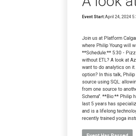
A look a
Event Start:
April 24, 2024 5
Join us at Platform Calg
where Philip Young will 
**Schedule:** 5:30 - Piz
without ETL? A look at Az
want to do analytics on i
option? In this talk, Phil
source using SQL: allowin
from one source to anoth
Schema". **Bio:** Philip 
last 5 years has specializ
and is a lifelong technolo
recently trained yoga inst
Event Has Passed