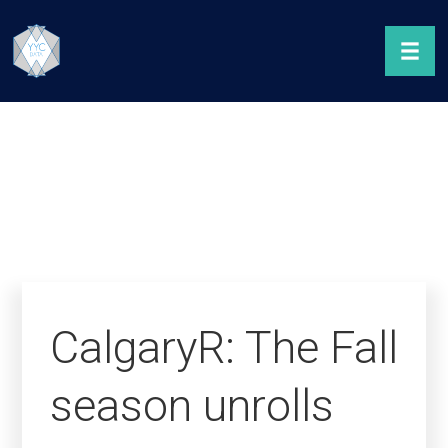
CalgaryR: The Fall
season unrolls