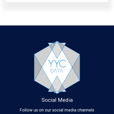
Social Media
Follow us on our social media channels