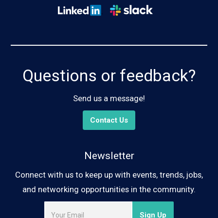
Questions or feedback?
Send us a message!
Contact Us
Newsletter
Connect with us to keep up with events, trends, jobs,
and networking opportunities in the community.