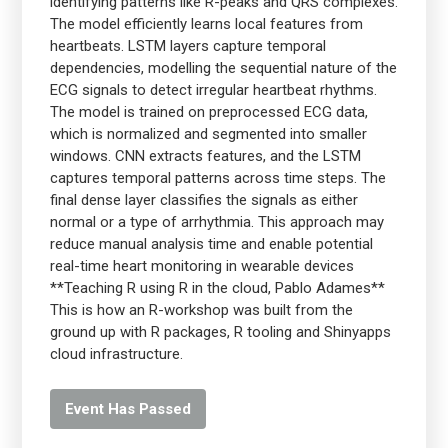
identifying patterns like R-peaks and QRS complexes.
The model efficiently learns local features from
heartbeats. LSTM layers capture temporal
dependencies, modelling the sequential nature of the
ECG signals to detect irregular heartbeat rhythms.
The model is trained on preprocessed ECG data,
which is normalized and segmented into smaller
windows. CNN extracts features, and the LSTM
captures temporal patterns across time steps. The
final dense layer classifies the signals as either
normal or a type of arrhythmia. This approach may
reduce manual analysis time and enable potential
real-time heart monitoring in wearable devices
**Teaching R using R in the cloud, Pablo Adames**
This is how an R-workshop was built from the
ground up with R packages, R tooling and Shinyapps
cloud infrastructure.
Event Has Passed