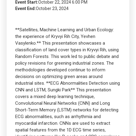
Event Start:
October 22, 2024 6:00 PM
Event End:
October 23, 2024
**Satellites, Machine Learning and Urban Ecology:
the experience of Kryvyi Rih City, Yevhen
Vasylenko.** This presentation showcases a
classification of land cover types in Kryvyi Rih, using
Random Forests. This work led to public debate and
policy revisions for greening industrial zones. The
methodologies developed continue to inform
decisions on optimizing green areas around
industrial sites. **ECG Abnormalities Detection using
CNN and LSTM, Sungki Park** This presentation
covers a mixed deep learning technique,
Convolutional Neural Networks (CNN) and Long
Short-Term Memory (LSTM) networks for detecting
ECG abnormalities, such as arrhythmia and
myocardial infarction. CNNs are used to extract
spatial features from the 1D ECG time series,