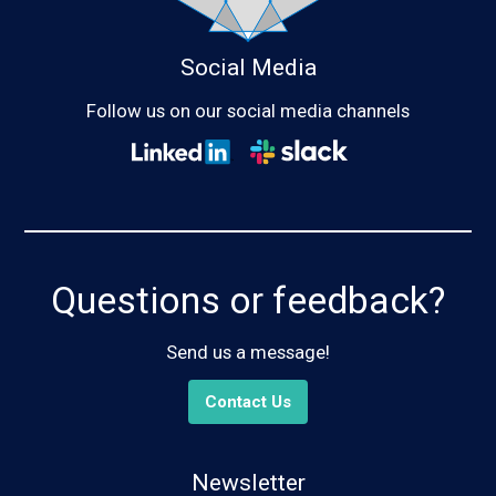
Social Media
Follow us on our social media channels
Questions or feedback?
Send us a message!
Contact Us
Newsletter