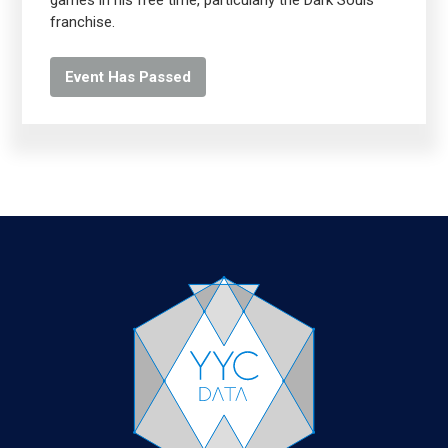
games in his free time, particularly the Dark Souls
franchise.
Event Has Passed