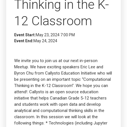
Thinking in the K-
12 Classroom
Event Start:
May 23, 2024 7:00 PM
Event End:
May 24, 2024
We invite you to join us at our next in-person
Meetup. We have exciting speakers Eric Lee and
Byron Chu from Callysto Education Initiative who will
be presenting on an important topic “Computational
Thinking in the K-12 Classroom”. We hope you can
attend!. Callysto is an open source education
initiative that helps Canadian Grade 5-12 teachers
and students work with open data and develop
analytical and computational thinking skills in the
classroom. In this session we will look at the
following things: * Technologies (including Jupyter