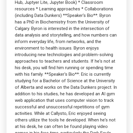
Hub, Juptyer Lite, Jupyter Book) * Classroom
resources * Learning approaches * Collaborations
(including Data Dunkers) **Speaker's Bio**: Byron
has a PhD in Biochemistry from the University of
Calgary. Byron is interested in the intersection of
data analysis and storytelling, and how numbers can
inform everyday life, from networks, and the
environment to health issues. Byron enjoys
introducing new technologies and problem-solving
approaches to teachers and students. If he's not at
his desk, you will find him running or spending time
with his family. **Speaker's Bio**: Eric is currently
studying for a Bachelor of Science at the University
of Alberta and works on the Data Dunkers project. In
addition to his studies, he has developed an AI gym
web application that uses computer vision to track
successful and unsuccessful repetitions of gym
activities. While at Callysto, Eric enjoyed seeing
others utilize the tools he developed. When he's not
at his desk, he can often be found playing video