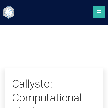
Callysto:
Computational