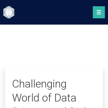
Challenging
World of Data