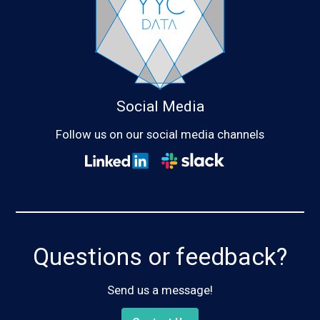
Social Media
Follow us on our social media channels
Questions or feedback?
Send us a message!