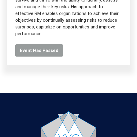
survive and thrive with the ability to identify, assess,
and manage their key risks. His approach to
effective RM enables organizations to achieve their
objectives by continually assessing risks to reduce
surprises, capitalize on opportunities and improve
performance.
Event Has Passed