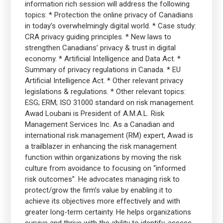
information rich session will address the following
topics: * Protection the online privacy of Canadians
in today’s overwhelmingly digital world. * Case study:
CRA privacy guiding principles. * New laws to
strengthen Canadians’ privacy & trust in digital
economy. * Artificial Intelligence and Data Act. *
Summary of privacy regulations in Canada. * EU
Artificial Intelligence Act. * Other relevant privacy
legislations & regulations. * Other relevant topics:
ESG; ERM; ISO 31000 standard on risk management.
Awad Loubani is President of A.M.A.L. Risk
Management Services Inc. As a Canadian and
international risk management (RM) expert, Awad is
a trailblazer in enhancing the risk management
function within organizations by moving the risk
culture from avoidance to focusing on “informed
risk outcomes”. He advocates managing risk to
protect/grow the firm’s value by enabling it to
achieve its objectives more effectively and with
greater long-term certainty. He helps organizations