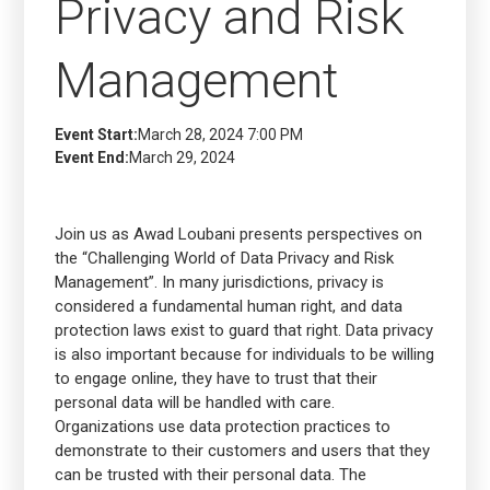
Privacy and Risk
Management
Event Start:
March 28, 2024 7:00 PM
Event End:
March 29, 2024
Join us as Awad Loubani presents perspectives on
the “Challenging World of Data Privacy and Risk
Management”. In many jurisdictions, privacy is
considered a fundamental human right, and data
protection laws exist to guard that right. Data privacy
is also important because for individuals to be willing
to engage online, they have to trust that their
personal data will be handled with care.
Organizations use data protection practices to
demonstrate to their customers and users that they
can be trusted with their personal data. The