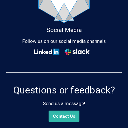
Social Media
Follow us on our social media channels
Questions or feedback?
Send us a message!
Contact Us