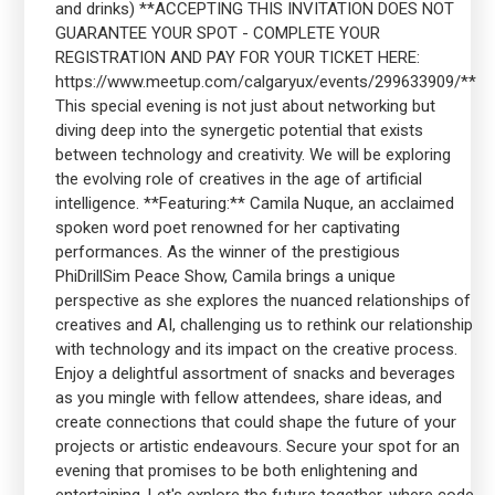
and drinks) **ACCEPTING THIS INVITATION DOES NOT
GUARANTEE YOUR SPOT - COMPLETE YOUR
REGISTRATION AND PAY FOR YOUR TICKET HERE:
https://www.meetup.com/calgaryux/events/299633909/**
This special evening is not just about networking but
diving deep into the synergetic potential that exists
between technology and creativity. We will be exploring
the evolving role of creatives in the age of artificial
intelligence. **Featuring:** Camila Nuque, an acclaimed
spoken word poet renowned for her captivating
performances. As the winner of the prestigious
PhiDrillSim Peace Show, Camila brings a unique
perspective as she explores the nuanced relationships of
creatives and AI, challenging us to rethink our relationship
with technology and its impact on the creative process.
Enjoy a delightful assortment of snacks and beverages
as you mingle with fellow attendees, share ideas, and
create connections that could shape the future of your
projects or artistic endeavours. Secure your spot for an
evening that promises to be both enlightening and