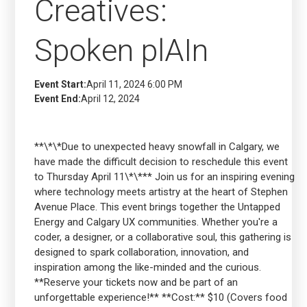
Creatives:
Spoken plAIn
Event Start:
April 11, 2024 6:00 PM
Event End:
April 12, 2024
**\*\*Due to unexpected heavy snowfall in Calgary, we
have made the difficult decision to reschedule this event
to Thursday April 11\*\*** Join us for an inspiring evening
where technology meets artistry at the heart of Stephen
Avenue Place. This event brings together the Untapped
Energy and Calgary UX communities. Whether you're a
coder, a designer, or a collaborative soul, this gathering is
designed to spark collaboration, innovation, and
inspiration among the like-minded and the curious.
**Reserve your tickets now and be part of an
unforgettable experience!** **Cost:** $10 (Covers food