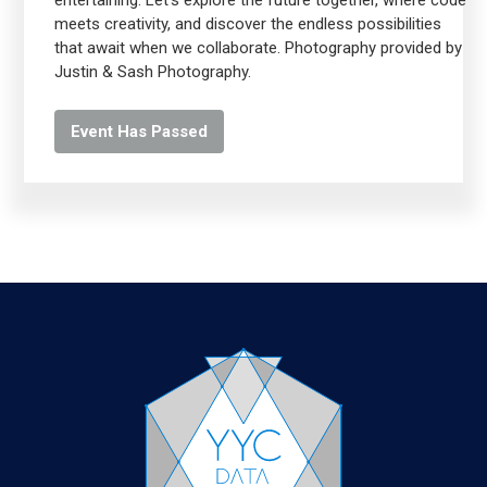
entertaining. Let's explore the future together, where code
meets creativity, and discover the endless possibilities
that await when we collaborate. Photography provided by
Justin & Sash Photography.
Event Has Passed