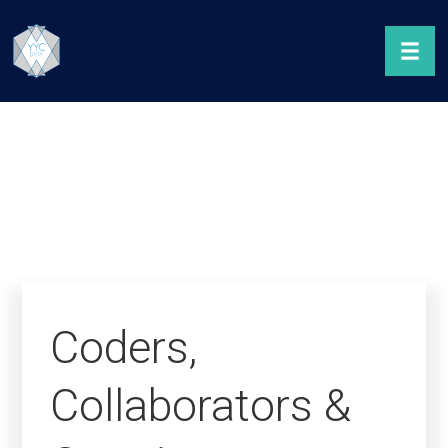
Coders,
Collaborators &