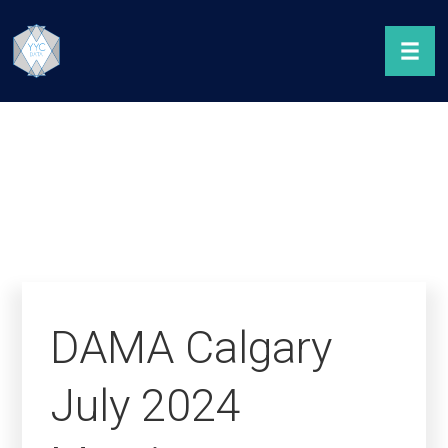
DAMA Calgary
July 2024