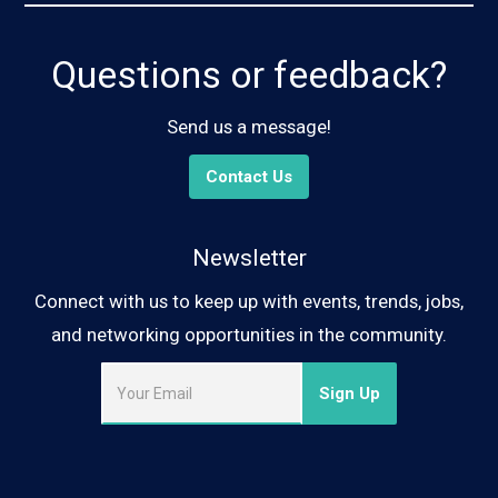
Questions or feedback?
Send us a message!
Contact Us
Newsletter
Connect with us to keep up with events, trends, jobs,
and networking opportunities in the community.