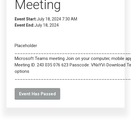
Meeting
Event Start:
July 18, 2024 7:30 AM
Event End:
July 18, 2024
Placeholder
____________________________________________
Microsoft Teams meeting Join on your computer, mobile app 
Meeting ID: 243 035 076 623 Passcode: VNxYVi Download 
options
____________________________________________
Event Has Passed