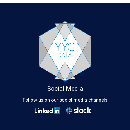
Social Media
Follow us on our social media channels