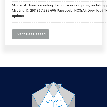
____________________________________________
Microsoft Teams meeting Join on your computer, mobile app 
Meeting ID: 293 867 285 695 Passcode: NGSrAh Download 
options
____________________________________________
Event Has Passed