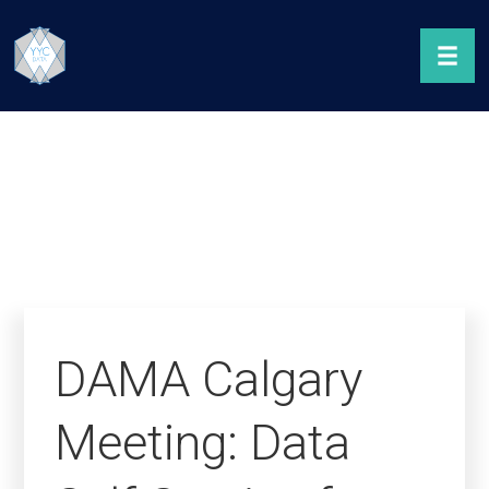
DAMA Calgary
Meeting: Data