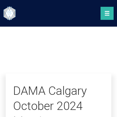
DAMA Calgary
October 2024