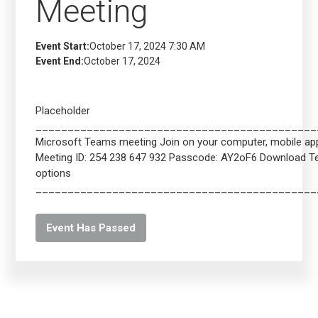
Meeting
Event Start:
October 17, 2024 7:30 AM
Event End:
October 17, 2024
Placeholder
____________________________________________
Microsoft Teams meeting Join on your computer, mobile app 
Meeting ID: 254 238 647 932 Passcode: AY2oF6 Download 
options
____________________________________________
Event Has Passed