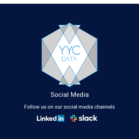
Social Media
Follow us on our social media channels