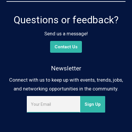
Questions or feedback?
Send us a message!
Contact Us
Newsletter
Connect with us to keep up with events, trends, jobs,
and networking opportunities in the community.