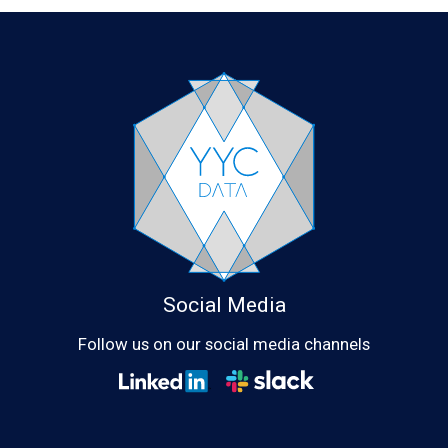
Social Media
Follow us on our social media channels