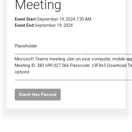
Meeting
Event Start:
September 19, 2024 7:30 AM
Event End:
September 19, 2024
Placeholder
____________________________________________
Microsoft Teams meeting Join on your computer, mobile app 
Meeting ID: 283 699 027 566 Passcode: z3FXe5 Download 
options
____________________________________________
Event Has Passed