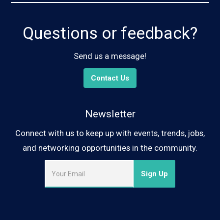
Questions or feedback?
Send us a message!
Contact Us
Newsletter
Connect with us to keep up with events, trends, jobs,
and networking opportunities in the community.