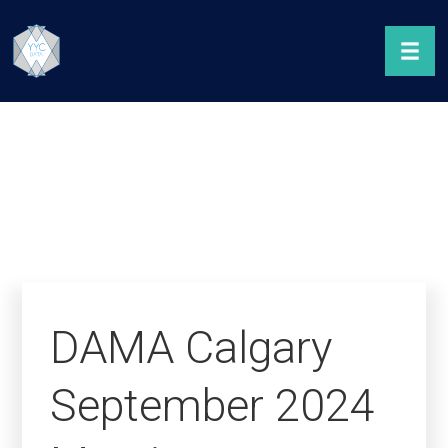
DAMA Calgary
September 2024