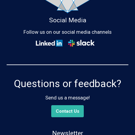
Social Media
Follow us on our social media channels
Questions or feedback?
Send us a message!
Contact Us
Newsletter