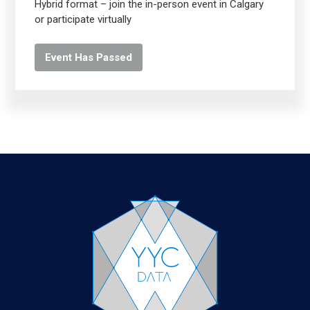
Hybrid format – join the in-person event in Calgary
or participate virtually
Event Has Passed