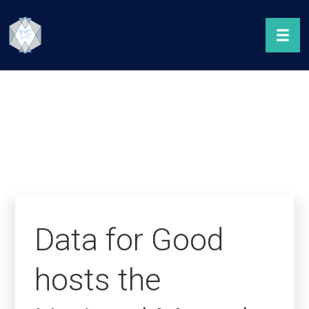
Data for Good
hosts the