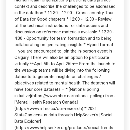
Mental Health organizations providing data provide
context and describe the challenges to be addressed
in the datathon * 11:30 - 12:00 - Cross-country Tour
of Data for Good chapters * 12:00 - 12:30 - Review
of the technical instructions for data access and
discussion on reference materials available * 12:30 -
4:00 - Opportunity for team formation and to being
collaborating on generating insights * Hybrid format
– you are encouraged to join the in-person event in
Calgary. There will also be an option to participate
virtually **April 5th to April 26th** From the launch to
the wrap-up teams will be diving into the following
datasets to generate insights on challenges /
objectives related to mental health. The datathon will
have four core datasets – * [National polling
initiative](https://www.mhrc.ca/national-polling) from
[Mental Health Research Canada]
(https://www.mhrc.ca/our-research) * 2021
StatsCan census data through HelpSeeker’s [Social
Data Explorer]
(https://www.helpseeker.org/products/social-trends-