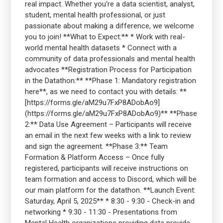
real impact. Whether you're a data scientist, analyst,
student, mental health professional, or just
passionate about making a difference, we welcome
you to join! **What to Expect:** * Work with real-
world mental health datasets * Connect with a
community of data professionals and mental health
advocates **Registration Process for Participation
in the Datathon:** **Phase 1: Mandatory registration
here**, as we need to contact you with details: **
[https://forms.gle/aM29u7FxP8ADobAo9]
(https://forms.gle/aM29u7FxP8ADobAo9)** **Phase
2:** Data Use Agreement – Participants will receive
an email in the next few weeks with a link to review
and sign the agreement. **Phase 3:** Team
Formation & Platform Access – Once fully
registered, participants will receive instructions on
team formation and access to Discord, which will be
our main platform for the datathon. **Launch Event:
Saturday, April 5, 2025** * 8:30 - 9:30 - Check-in and
networking * 9:30 - 11:30 - Presentations from