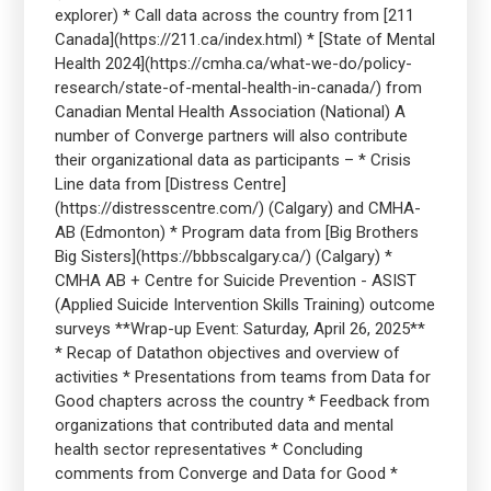
explorer) * Call data across the country from [211
Canada](https://211.ca/index.html) * [State of Mental
Health 2024](https://cmha.ca/what-we-do/policy-
research/state-of-mental-health-in-canada/) from
Canadian Mental Health Association (National) A
number of Converge partners will also contribute
their organizational data as participants – * Crisis
Line data from [Distress Centre]
(https://distresscentre.com/) (Calgary) and CMHA-
AB (Edmonton) * Program data from [Big Brothers
Big Sisters](https://bbbscalgary.ca/) (Calgary) *
CMHA AB + Centre for Suicide Prevention - ASIST
(Applied Suicide Intervention Skills Training) outcome
surveys **Wrap-up Event: Saturday, April 26, 2025**
* Recap of Datathon objectives and overview of
activities * Presentations from teams from Data for
Good chapters across the country * Feedback from
organizations that contributed data and mental
health sector representatives * Concluding
comments from Converge and Data for Good *