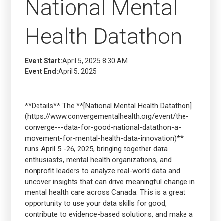
National Mental
Health Datathon
Event Start:
April 5, 2025 8:30 AM
Event End:
April 5, 2025
**Details** The **[National Mental Health Datathon]
(https://www.convergementalhealth.org/event/the-
converge---data-for-good-national-datathon-a-
movement-for-mental-health-data-innovation)**
runs April 5 -26, 2025, bringing together data
enthusiasts, mental health organizations, and
nonprofit leaders to analyze real-world data and
uncover insights that can drive meaningful change in
mental health care across Canada. This is a great
opportunity to use your data skills for good,
contribute to evidence-based solutions, and make a