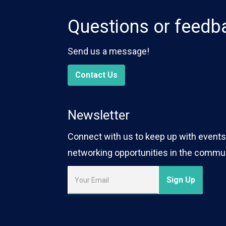
Questions or feedb
Send us a message!
Contact Us
Newsletter
Connect with us to keep up with events,
networking opportunities in the commun