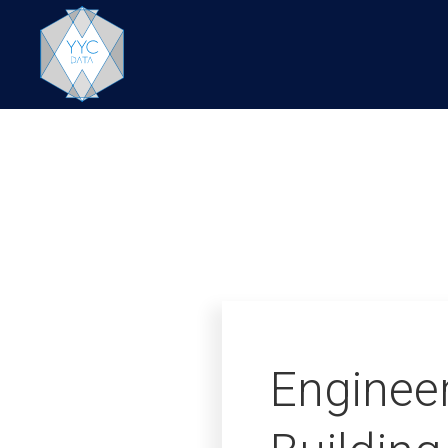
Enginee