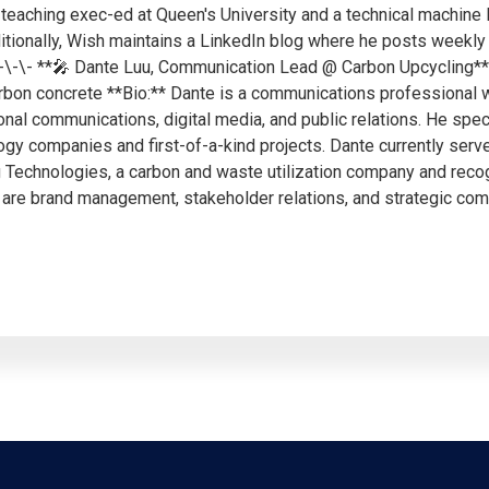
eaching exec-ed at Queen's University and a technical machine 
ditionally, Wish maintains a LinkedIn blog where he posts weekly 
\-\-\- **🎤 Dante Luu, Communication Lead @ Carbon Upcycling** 
rbon concrete **Bio:** Dante is a communications professional w
onal communications, digital media, and public relations. He spec
ogy companies and first-of-a-kind projects. Dante currently ser
g Technologies, a carbon and waste utilization company and reco
 are brand management, stakeholder relations, and strategic co