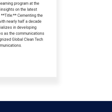
learning program at the
insights on the latest
**Title:** Cementing the
ith nearly half a decade
ializes in developing
ves as the communications
gnized Global Clean Tech
mmunications.