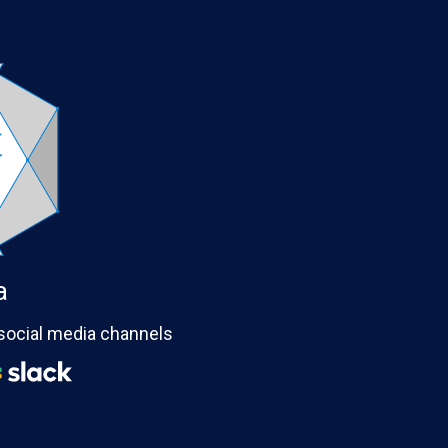
a
 social media channels