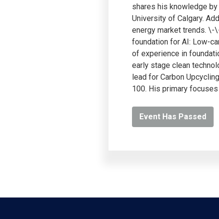
shares his knowledge by t
University of Calgary. Ad
energy market trends. \-
foundation for AI: Low-ca
of experience in foundati
early stage clean technol
lead for Carbon Upcyclin
100. His primary focuses
Event Has Passed