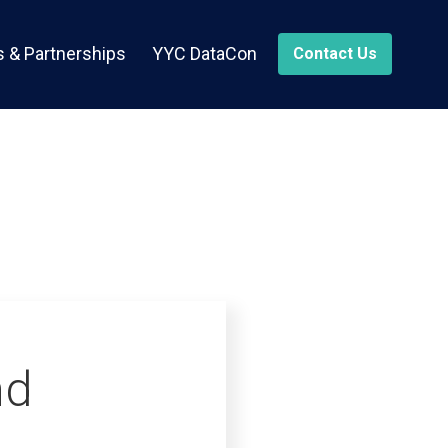
 & Partnerships
YYC DataCon
Contact Us
nd