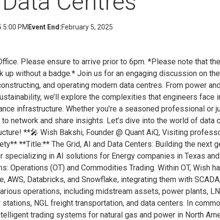
 Data Centres
5 5:00 PM
Event End:
February 5, 2025
ce. Please ensure to arrive prior to 6pm. *Please note that the
k up without a badge.* Join us for an engaging discussion on th
constructing, and operating modern data centres. From power and
 sustainability, we’ll explore the complexities that engineers face
ce infrastructure. Whether you’re a seasoned professional or jus
ty to network and share insights. Let’s dive into the world of dat
ucture! **🎤 Wish Bakshi, Founder @ Quant AiQ, Visiting profess
ty** **Title:** The Grid, AI and Data Centers: Building the next g
 specializing in AI solutions for Energy companies in Texas and
ins: Operations (OT) and Commodities Trading. Within OT, Wish 
re, AWS, Databricks, and Snowflake, integrating them with SCADA
arious operations, including midstream assets, power plants, L
 stations, NGL freight transportation, and data centers. In commo
telligent trading systems for natural gas and power in North Am