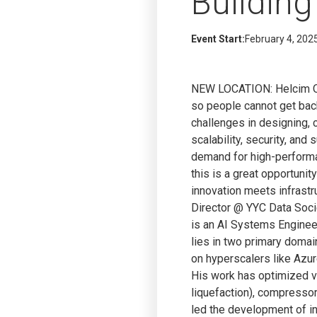
Building
Event Start:
February 4, 202
NEW LOCATION: Helcim Offi
so people cannot get bac
challenges in designing, 
scalability, security, and
demand for high-performan
this is a great opportuni
innovation meets infrastr
Director @ YYC Data Socie
is an AI Systems Engineer
lies in two primary doma
on hyperscalers like Azu
His work has optimized v
liquefaction), compressor
led the development of in