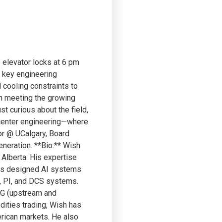
 elevator locks at 6 pm
e key engineering
 cooling constraints to
 in meeting the growing
t curious about the field,
a center engineering—where
or @ UCalgary, Board
eneration. **Bio:** Wish
 Alberta. His expertise
has designed AI systems
, PI, and DCS systems.
NG (upstream and
dities trading, Wish has
erican markets. He also