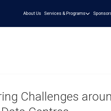
About Us
Services & Programs
Sponsors

ring Challenges arou