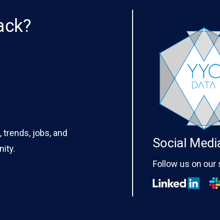
ack?
 trends, jobs, and
Social Medi
ity.
Follow us on our