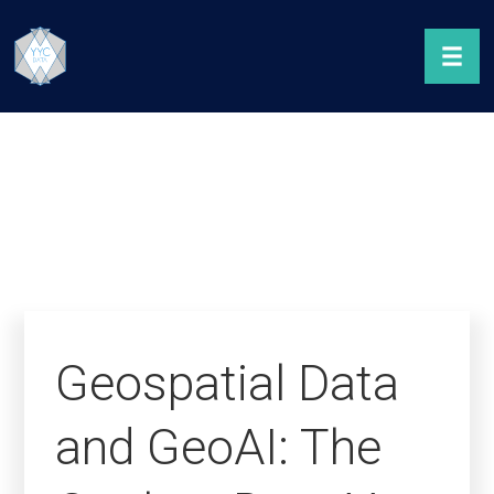
Geospatial Data
and GeoAI: The