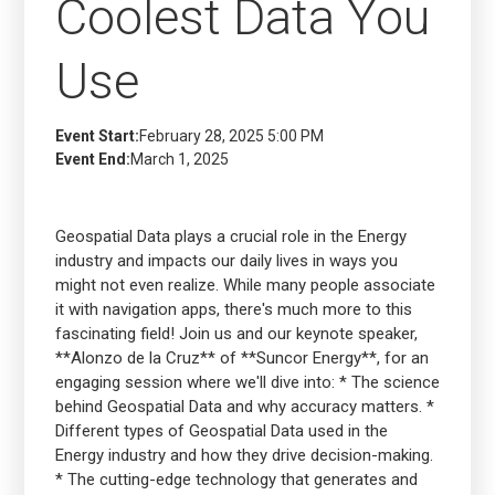
Coolest Data You
Use
Event Start:
February 28, 2025 5:00 PM
Event End:
March 1, 2025
Geospatial Data plays a crucial role in the Energy
industry and impacts our daily lives in ways you
might not even realize. While many people associate
it with navigation apps, there's much more to this
fascinating field! Join us and our keynote speaker,
**Alonzo de la Cruz** of **Suncor Energy**, for an
engaging session where we'll dive into: * The science
behind Geospatial Data and why accuracy matters. *
Different types of Geospatial Data used in the
Energy industry and how they drive decision-making.
* The cutting-edge technology that generates and