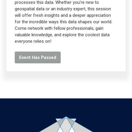
processes this data. Whether you're new to
geospatial data or an industry expert, this session
will offer fresh insights and a deeper appreciation
for the incredible ways this data shapes our world.
Come network with fellow professionals, gain
valuable knowledge, and explore the coolest data
everyone relies on!
Event Has Passed