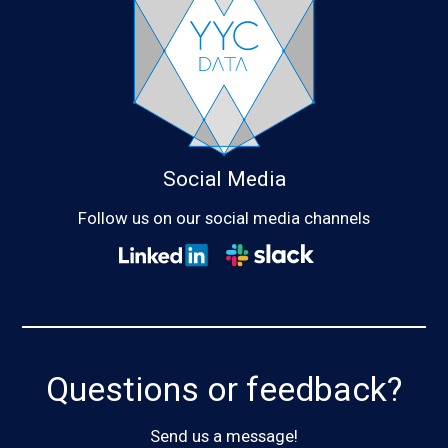
Social Media
Follow us on our social media channels
Questions or feedback?
Send us a message!