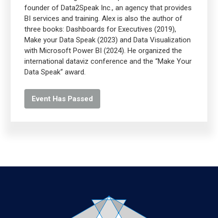
founder of Data2Speak Inc., an agency that provides
BI services and training. Alex is also the author of
three books: Dashboards for Executives (2019),
Make your Data Speak (2023) and Data Visualization
with Microsoft Power BI (2024). He organized the
international dataviz conference and the “Make Your
Data Speak“ award.
Event Has Passed