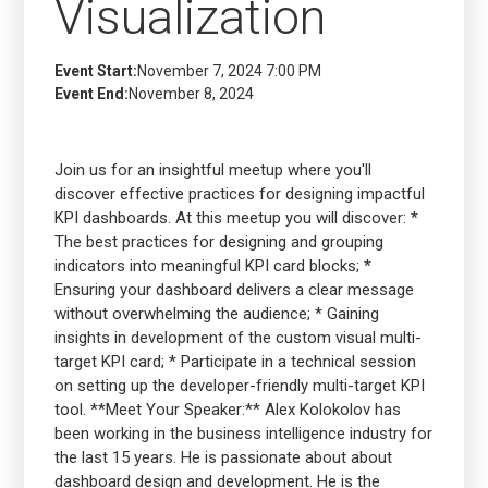
Visualization
Event Start:
November 7, 2024 7:00 PM
Event End:
November 8, 2024
Join us for an insightful meetup where you'll
discover effective practices for designing impactful
KPI dashboards. At this meetup you will discover: *
The best practices for designing and grouping
indicators into meaningful KPI card blocks; *
Ensuring your dashboard delivers a clear message
without overwhelming the audience; * Gaining
insights in development of the custom visual multi-
target KPI card; * Participate in a technical session
on setting up the developer-friendly multi-target KPI
tool. **Meet Your Speaker:** Alex Kolokolov has
been working in the business intelligence industry for
the last 15 years. He is passionate about about
dashboard design and development. He is the