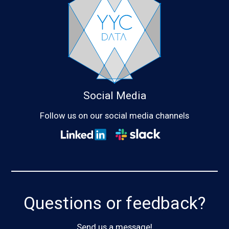
Social Media
Follow us on our social media channels
Questions or feedback?
Send us a message!