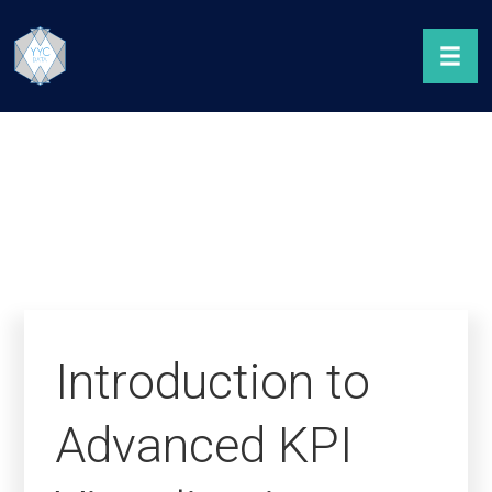
Introduction to
Advanced KPI