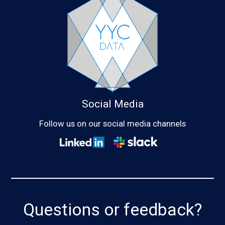
Social Media
Follow us on our social media channels
Questions or feedback?