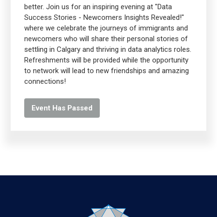
better. Join us for an inspiring evening at "Data
Success Stories - Newcomers Insights Revealed!"
where we celebrate the journeys of immigrants and
newcomers who will share their personal stories of
settling in Calgary and thriving in data analytics roles.
Refreshments will be provided while the opportunity
to network will lead to new friendships and amazing
connections!
Event Has Passed