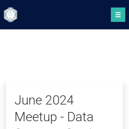
June 2024
Meetup - Data