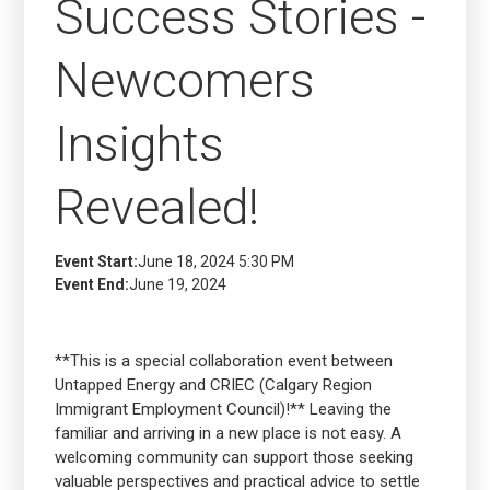
Success Stories -
Newcomers
Insights
Revealed!
Event Start:
June 18, 2024 5:30 PM
Event End:
June 19, 2024
**This is a special collaboration event between
Untapped Energy and CRIEC (Calgary Region
Immigrant Employment Council)!** Leaving the
familiar and arriving in a new place is not easy. A
welcoming community can support those seeking
valuable perspectives and practical advice to settle