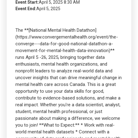
Event Start:
April 5, 2025 8:30 AM
Event End:
April 5, 2025
The **[National Mental Health Datathon]
(https://www.convergementalhealth.org/event/the-
converge---data-for-good-national-datathon-a-
movement-for-mental-health-data-innovation)**
runs April 5 -26, 2025, bringing together data
enthusiasts, mental health organizations, and
nonprofit leaders to analyze real-world data and
uncover insights that can drive meaningful change in
mental health care across Canada. This is a great
opportunity to use your data skills for good,
contribute to evidence-based solutions, and make a
real impact. Whether you're a data scientist, analyst,
student, mental health professional, or just
passionate about making a difference, we welcome
you to join! **What to Expect:** * Work with real-
world mental health datasets * Connect with a