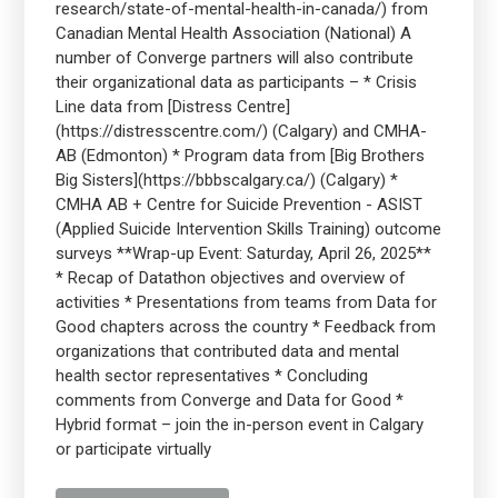
research/state-of-mental-health-in-canada/) from
Canadian Mental Health Association (National) A
number of Converge partners will also contribute
their organizational data as participants – * Crisis
Line data from [Distress Centre]
(https://distresscentre.com/) (Calgary) and CMHA-
AB (Edmonton) * Program data from [Big Brothers
Big Sisters](https://bbbscalgary.ca/) (Calgary) *
CMHA AB + Centre for Suicide Prevention - ASIST
(Applied Suicide Intervention Skills Training) outcome
surveys **Wrap-up Event: Saturday, April 26, 2025**
* Recap of Datathon objectives and overview of
activities * Presentations from teams from Data for
Good chapters across the country * Feedback from
organizations that contributed data and mental
health sector representatives * Concluding
comments from Converge and Data for Good *
Hybrid format – join the in-person event in Calgary
or participate virtually