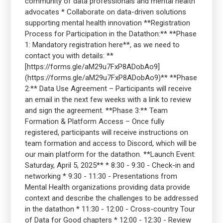
community of data professionals and mental health
advocates * Collaborate on data-driven solutions
supporting mental health innovation **Registration
Process for Participation in the Datathon:** **Phase
1: Mandatory registration here**, as we need to
contact you with details: **
[https://forms.gle/aM29u7FxP8ADobAo9]
(https://forms.gle/aM29u7FxP8ADobAo9)** **Phase
2:** Data Use Agreement – Participants will receive
an email in the next few weeks with a link to review
and sign the agreement. **Phase 3:** Team
Formation & Platform Access – Once fully
registered, participants will receive instructions on
team formation and access to Discord, which will be
our main platform for the datathon. **Launch Event:
Saturday, April 5, 2025** * 8:30 - 9:30 - Check-in and
networking * 9:30 - 11:30 - Presentations from
Mental Health organizations providing data provide
context and describe the challenges to be addressed
in the datathon * 11:30 - 12:00 - Cross-country Tour
of Data for Good chapters * 12:00 - 12:30 - Review