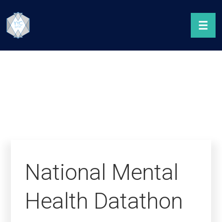
National Mental
Health Datathon