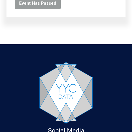
Event Has Passed
Social Media