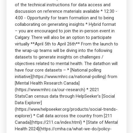
of the technical instructions for data access and
discussion on reference materials available * 12:30 -
4:00 - Opportunity for team formation and to being
collaborating on generating insights * Hybrid format
– you are encouraged to join the in-person event in
Calgary. There will also be an option to participate
virtually **April 5th to April 26th** From the launch to
the wrap-up teams will be diving into the following
datasets to generate insights on challenges /
objectives related to mental health. The datathon will
have four core datasets – * [National polling
initiative](https://www.mhrc.ca/national-polling) from
[Mental Health Research Canada]
(https://www.mhrc.ca/our-research) * 2021
StatsCan census data through HelpSeeker’s [Social
Data Explorer]
(https://www.helpseeker.org/products/social-trends-
explorer) * Call data across the country from [211
Canada](https://211.ca/index.html) * [State of Mental
Health 2024](https://cmha.ca/what-we-do/policy-