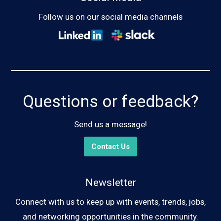
Follow us on our social media channels
Questions or feedback?
Send us a message!
Contact Us
Newsletter
Connect with us to keep up with events, trends, jobs,
and networking opportunities in the community.