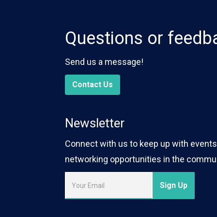
Questions or feedb
Send us a message!
Contact Us
Newsletter
Connect with us to keep up with events,
networking opportunities in the commun