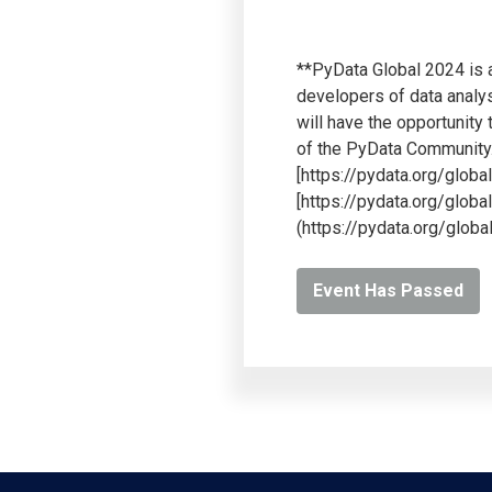
**PyData Global 2024 is a
developers of data analys
will have the opportunity
of the PyData Community.*
[https://pydata.org/glob
[https://pydata.org/globa
(https://pydata.org/globa
Event Has Passed