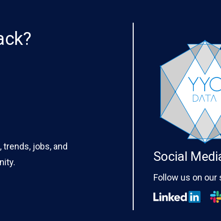
ack?
 trends, jobs, and
Social Medi
ity.
Follow us on our