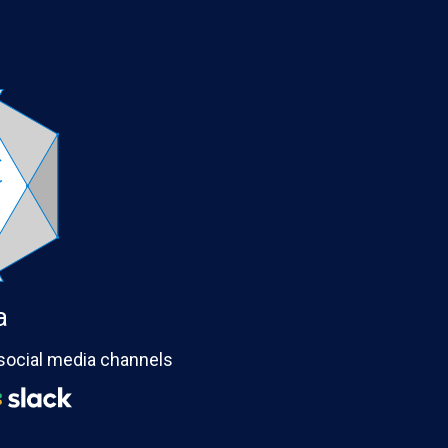
a
 social media channels