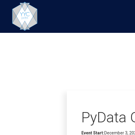
PyData 
Event Start:
December 3, 20