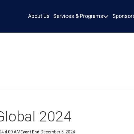
About Us
Services & Programs
Sponsors

Global 2024
24 4:00 AM
Event End:
December 5, 2024