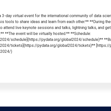
 3-day virtual event for the international community of data scien
is tools to share ideas and learn from each other.** **During th
 to attend live keynote sessions and talks, lightning talks, and 
* **The event will be virtually hosted.** **Schedule:
al2024/schedule](https://pydata.org/global2024/schedule)** **Bu
l2024/tickets](https://pydata.org/global2024/tickets)** [https:/
l2024/)