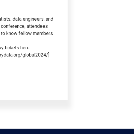
tists, data engineers, and
e conference, attendees
get to know fellow members
y tickets here:
/pydata.org/global2024/]