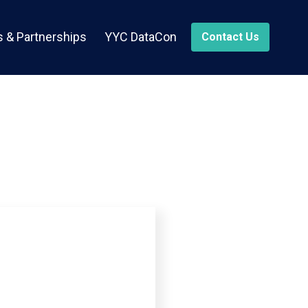
 & Partnerships
YYC DataCon
Contact Us