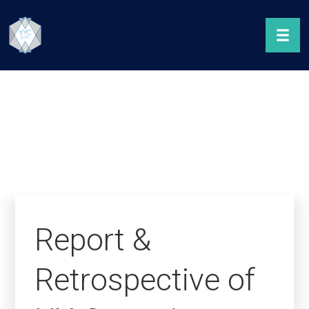
Report &
Retrospective of