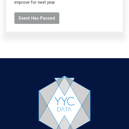
improve for next year.
Event Has Passed