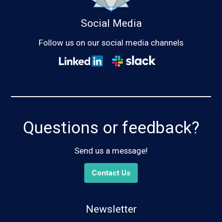
Social Media
Follow us on our social media channels
Questions or feedback?
Send us a message!
Contact Us
Newsletter