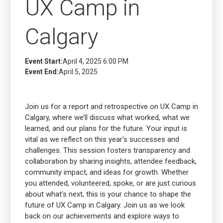
UX Camp in
Calgary
Event Start:
April 4, 2025 6:00 PM
Event End:
April 5, 2025
Join us for a report and retrospective on UX Camp in
Calgary, where we’ll discuss what worked, what we
learned, and our plans for the future. Your input is
vital as we reflect on this year's successes and
challenges. This session fosters transparency and
collaboration by sharing insights, attendee feedback,
community impact, and ideas for growth. Whether
you attended, volunteered, spoke, or are just curious
about what’s next, this is your chance to shape the
future of UX Camp in Calgary. Join us as we look
back on our achievements and explore ways to