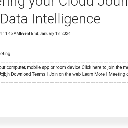
ing your Cloud Jour
Data Intelligence
24 11:45 AM
Event End:
January 18, 2024
eting.
___________________________________________________
ur computer, mobile app or room device Click here to join the m
Jxjbjh Download Teams
| Join on the web
Learn More
| Meeting 
__________________________________________________