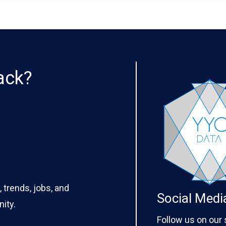
ack?
 trends, jobs, and
Social Medi
ity.
Follow us on our