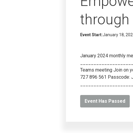
Empower
through 
Event Start:
January 18, 20
January 2024 monthly me
____________________
Teams meeting Join on yo
727 896 561 Passcode: 
___________________
Event Has Passed