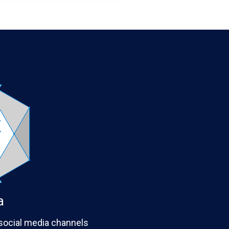
a
 social media channels