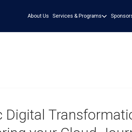
About Us
Services & Programs
Sponsors

c Digital Transformati