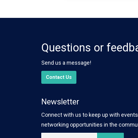
Questions or feedb
Send us a message!
Contact Us
Newsletter
Connect with us to keep up with events,
networking opportunities in the commun