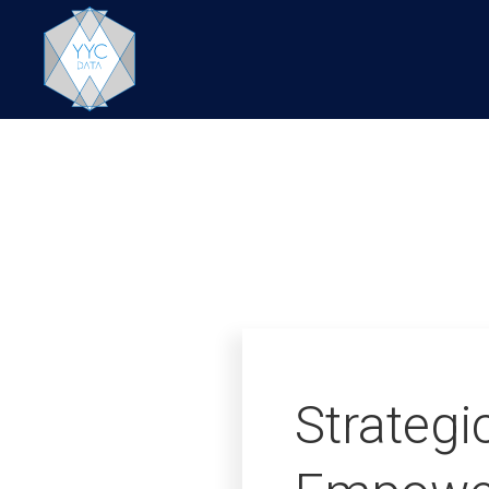
Strategi