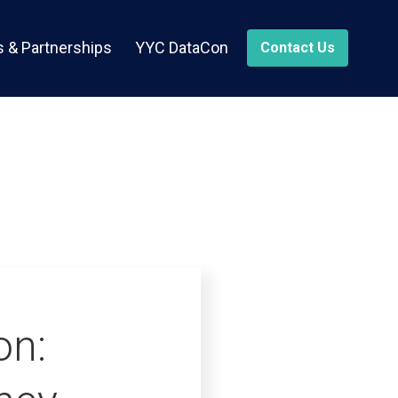
 & Partnerships
YYC DataCon
Contact Us
on: