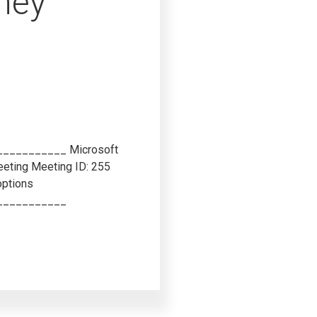
ney
_________ Microsoft
eeting
Meeting ID: 255
options
___________