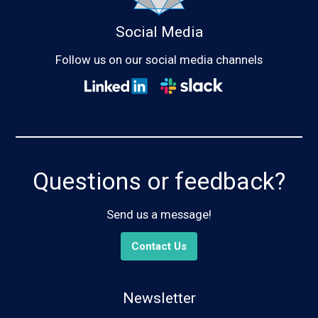
Social Media
Follow us on our social media channels
Questions or feedback?
Send us a message!
Contact Us
Newsletter