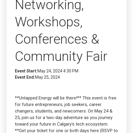
Networking,
Workshops,
Conferences &
Community Fair
Event Start:
May 24, 2024 4:30 PM
Event End:
May 25, 2024
**Untapped Energy will be there!** This event is free
for future entrepreneurs, job seekers, career
changers, students, and newcomers. On May 24 &
25, join us for a two-day adventure as you journey
toward your future in Calgary's tech ecosystem.
**Get your ticket for one or both days here (RSVP to