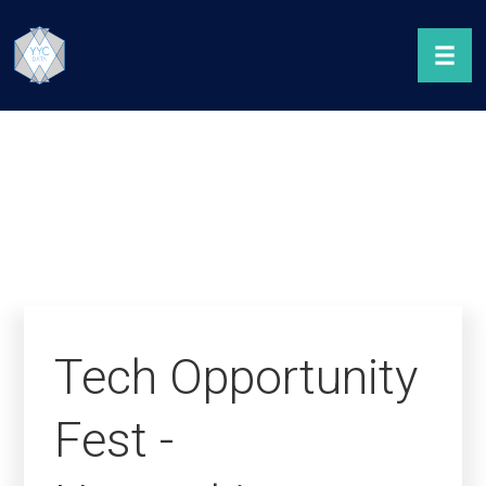
Tech Opportunity
Fest -