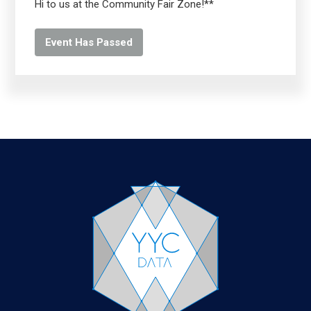
Hi to us at the Community Fair Zone!**
Event Has Passed