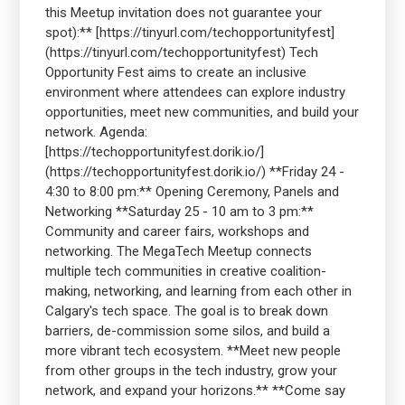
this Meetup invitation does not guarantee your
spot):** [https://tinyurl.com/techopportunityfest]
(https://tinyurl.com/techopportunityfest) Tech
Opportunity Fest aims to create an inclusive
environment where attendees can explore industry
opportunities, meet new communities, and build your
network. Agenda:
[https://techopportunityfest.dorik.io/]
(https://techopportunityfest.dorik.io/) **Friday 24 -
4:30 to 8:00 pm:** Opening Ceremony, Panels and
Networking **Saturday 25 - 10 am to 3 pm:**
Community and career fairs, workshops and
networking. The MegaTech Meetup connects
multiple tech communities in creative coalition-
making, networking, and learning from each other in
Calgary's tech space. The goal is to break down
barriers, de-commission some silos, and build a
more vibrant tech ecosystem. **Meet new people
from other groups in the tech industry, grow your
network, and expand your horizons.** **Come say