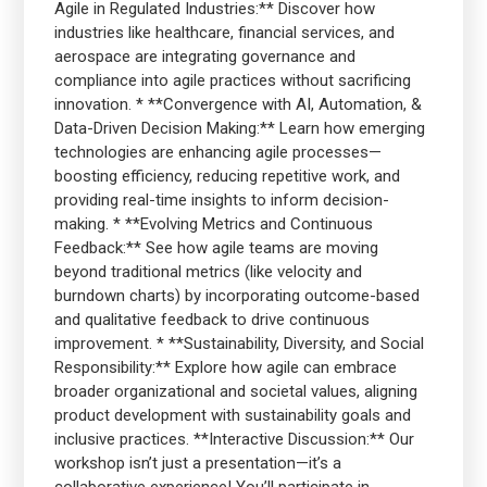
Agile in Regulated Industries:** Discover how
industries like healthcare, financial services, and
aerospace are integrating governance and
compliance into agile practices without sacrificing
innovation. * **Convergence with AI, Automation, &
Data-Driven Decision Making:** Learn how emerging
technologies are enhancing agile processes—
boosting efficiency, reducing repetitive work, and
providing real-time insights to inform decision-
making. * **Evolving Metrics and Continuous
Feedback:** See how agile teams are moving
beyond traditional metrics (like velocity and
burndown charts) by incorporating outcome-based
and qualitative feedback to drive continuous
improvement. * **Sustainability, Diversity, and Social
Responsibility:** Explore how agile can embrace
broader organizational and societal values, aligning
product development with sustainability goals and
inclusive practices. **Interactive Discussion:** Our
workshop isn’t just a presentation—it’s a