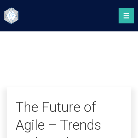
The Future of
Agile – Trends