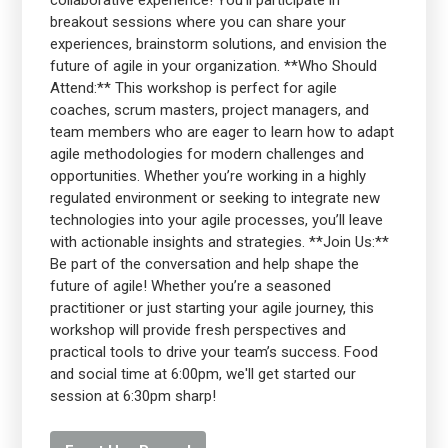
collaborative experience! You’ll participate in
breakout sessions where you can share your
experiences, brainstorm solutions, and envision the
future of agile in your organization. **Who Should
Attend:** This workshop is perfect for agile
coaches, scrum masters, project managers, and
team members who are eager to learn how to adapt
agile methodologies for modern challenges and
opportunities. Whether you’re working in a highly
regulated environment or seeking to integrate new
technologies into your agile processes, you’ll leave
with actionable insights and strategies. **Join Us:**
Be part of the conversation and help shape the
future of agile! Whether you’re a seasoned
practitioner or just starting your agile journey, this
workshop will provide fresh perspectives and
practical tools to drive your team’s success. Food
and social time at 6:00pm, we'll get started our
session at 6:30pm sharp!