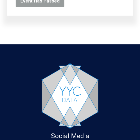
Event Has Passed
Social Media