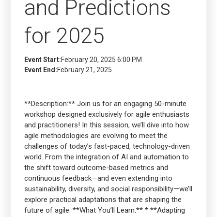
and Predictions
for 2025
Event Start:
February 20, 2025 6:00 PM
Event End:
February 21, 2025
**Description:** Join us for an engaging 50-minute
workshop designed exclusively for agile enthusiasts
and practitioners! In this session, we’ll dive into how
agile methodologies are evolving to meet the
challenges of today’s fast-paced, technology-driven
world. From the integration of AI and automation to
the shift toward outcome-based metrics and
continuous feedback—and even extending into
sustainability, diversity, and social responsibility—we’ll
explore practical adaptations that are shaping the
future of agile. **What You’ll Learn:** * **Adapting