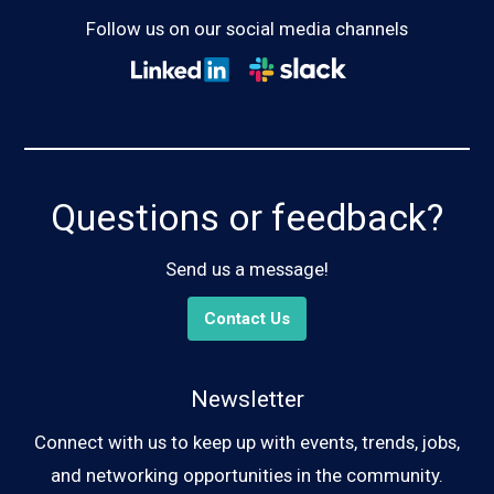
Follow us on our social media channels
Questions or feedback?
Send us a message!
Contact Us
Newsletter
Connect with us to keep up with events, trends, jobs,
and networking opportunities in the community.