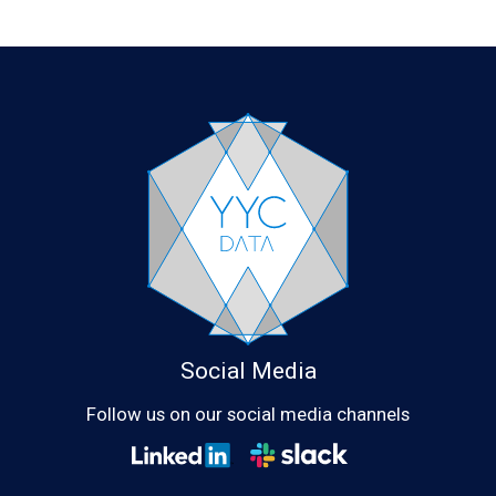
Social Media
Follow us on our social media channels