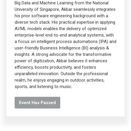
Big Data and Machine Learning from the National
University of Singapore, Akbar seamlessly integrates
his prior software engineering background with a
diverse tech stack. His practical expertise in applying
AI/ML models enables the delivery of optimized
enterprise-level end-to-end analytical systems, with
a focus on intelligent process automations (IPA) and
user-friendly Business Intelligence (BI) analysis &
insights. A strong advocate for the transformative
power of digitization, Akbar believes it enhances
efficiency, boosts productivity, and fosters
unparalleled innovation. Outside the professional
realm, he enjoys engaging in outdoor activities,
sports, and listening to music.
Event Has Passed