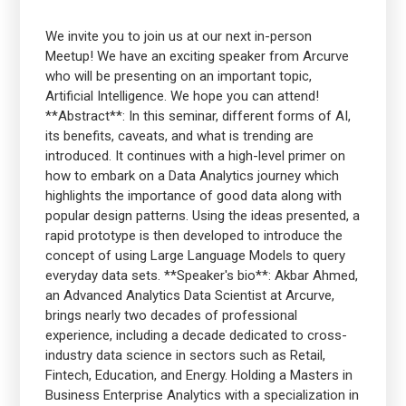
We invite you to join us at our next in-person
Meetup! We have an exciting speaker from Arcurve
who will be presenting on an important topic,
Artificial Intelligence. We hope you can attend!
**Abstract**: In this seminar, different forms of AI,
its benefits, caveats, and what is trending are
introduced. It continues with a high-level primer on
how to embark on a Data Analytics journey which
highlights the importance of good data along with
popular design patterns. Using the ideas presented, a
rapid prototype is then developed to introduce the
concept of using Large Language Models to query
everyday data sets. **Speaker's bio**: Akbar Ahmed,
an Advanced Analytics Data Scientist at Arcurve,
brings nearly two decades of professional
experience, including a decade dedicated to cross-
industry data science in sectors such as Retail,
Fintech, Education, and Energy. Holding a Masters in
Business Enterprise Analytics with a specialization in