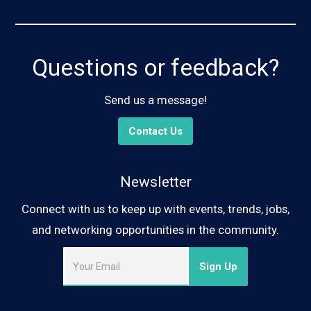
Questions or feedback?
Send us a message!
Contact Us
Newsletter
Connect with us to keep up with events, trends, jobs,
and networking opportunities in the community.