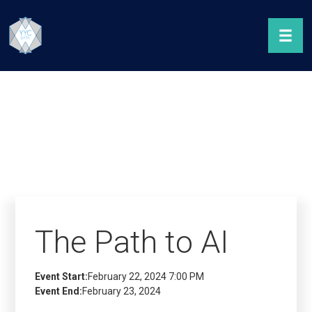
The Path to AI
Event Start:
February 22, 2024 7:00 PM
Event End:
February 23, 2024