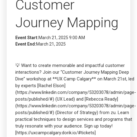
Customer
Journey Mapping
Event Start:
March 21, 2025 9:00 AM
Event End:
March 21, 2025
💡 Want to create memorable and impactful customer
interactions? Join our “Customer Journey Mapping Deep
Dive” workshop at **UX Camp Calgary** on March 21st, led
by experts [Rachel Elson]
(https://www.linkedin.com/company/53203078/admin/page-
posts/published/#) (UX Lead) and [Rebecca Ready]
(https://www.linkedin.com/company/53203078/admin/page-
posts/published/#) (Director of Strategy) from zu. Learn
practical techniques to design services and programs that
truly resonate with your audience. Sign up today!
[https://uxcampcalgary.dorik.io/#tickets]