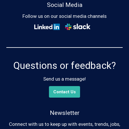
Social Media
Follow us on our social media channels
Questions or feedback?
Send us a message!
Contact Us
Newsletter
Connect with us to keep up with events, trends, jobs,