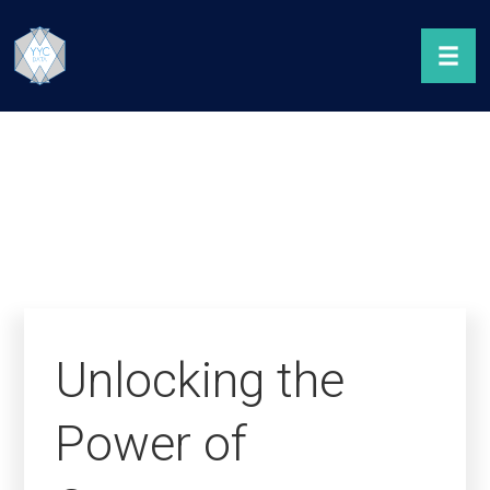
Unlocking the
Power of