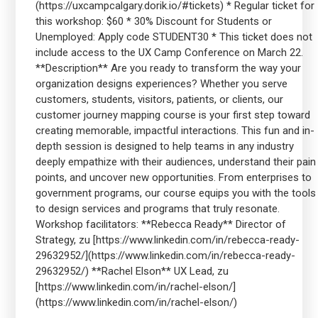
(https://uxcampcalgary.dorik.io/#tickets) * Regular ticket for
this workshop: $60 * 30% Discount for Students or
Unemployed: Apply code STUDENT30 * This ticket does not
include access to the UX Camp Conference on March 22.
**Description** Are you ready to transform the way your
organization designs experiences? Whether you serve
customers, students, visitors, patients, or clients, our
customer journey mapping course is your first step toward
creating memorable, impactful interactions. This fun and in-
depth session is designed to help teams in any industry
deeply empathize with their audiences, understand their pain
points, and uncover new opportunities. From enterprises to
government programs, our course equips you with the tools
to design services and programs that truly resonate.
Workshop facilitators: **Rebecca Ready** Director of
Strategy, zu [https://www.linkedin.com/in/rebecca-ready-
29632952/](https://www.linkedin.com/in/rebecca-ready-
29632952/) **Rachel Elson** UX Lead, zu
[https://www.linkedin.com/in/rachel-elson/]
(https://www.linkedin.com/in/rachel-elson/)