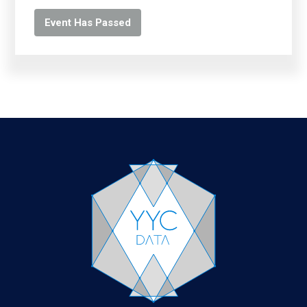
Event Has Passed