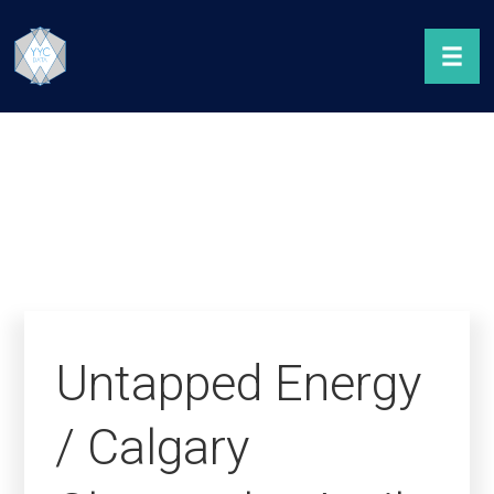
Untapped Energy
/ Calgary