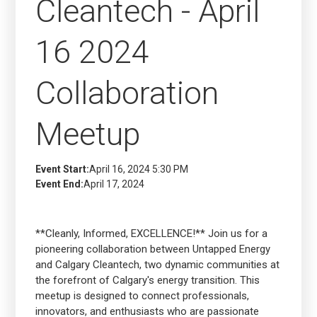
Cleantech - April
16 2024
Collaboration
Meetup
Event Start:
April 16, 2024 5:30 PM
Event End:
April 17, 2024
**Cleanly, Informed, EXCELLENCE!** Join us for a
pioneering collaboration between Untapped Energy
and Calgary Cleantech, two dynamic communities at
the forefront of Calgary's energy transition. This
meetup is designed to connect professionals,
innovators, and enthusiasts who are passionate