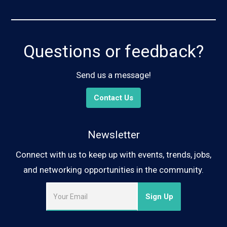
Questions or feedback?
Send us a message!
Contact Us
Newsletter
Connect with us to keep up with events, trends, jobs,
and networking opportunities in the community.