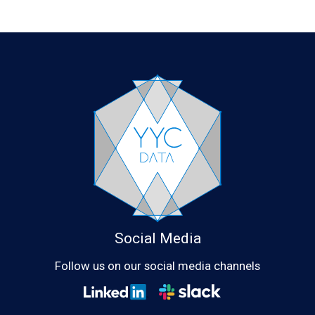
Social Media
Follow us on our social media channels