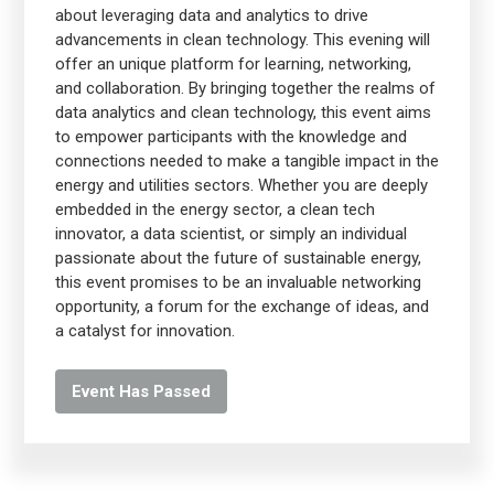
about leveraging data and analytics to drive
advancements in clean technology. This evening will
offer an unique platform for learning, networking,
and collaboration. By bringing together the realms of
data analytics and clean technology, this event aims
to empower participants with the knowledge and
connections needed to make a tangible impact in the
energy and utilities sectors. Whether you are deeply
embedded in the energy sector, a clean tech
innovator, a data scientist, or simply an individual
passionate about the future of sustainable energy,
this event promises to be an invaluable networking
opportunity, a forum for the exchange of ideas, and
a catalyst for innovation.
Event Has Passed