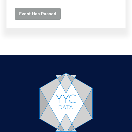
Event Has Passed