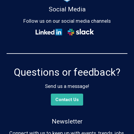
Social Media
Follow us on our social media channels
Questions or feedback?
Send us a message!
Contact Us
Newsletter
Connect with us to keep up with events, trends, jobs,