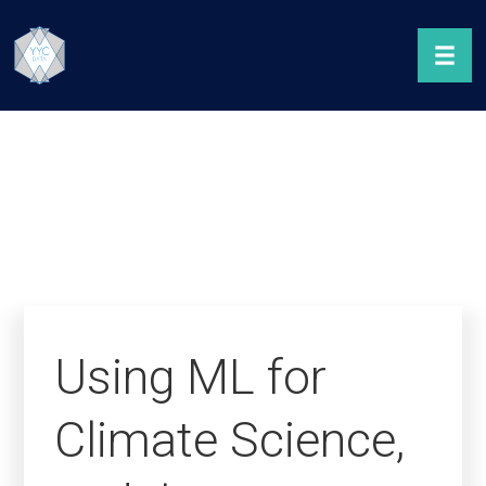
Using ML for
Climate Science,