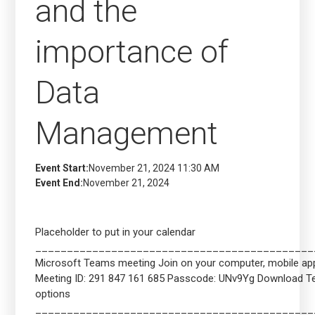
and the
importance of
Data
Management
Event Start:
November 21, 2024 11:30 AM
Event End:
November 21, 2024
Placeholder to put in your calendar
____________________________________________
Microsoft Teams meeting Join on your computer, mobile app 
Meeting ID: 291 847 161 685 Passcode: UNv9Yg Download 
options
____________________________________________