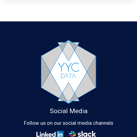
Social Media
Follow us on our social media channels