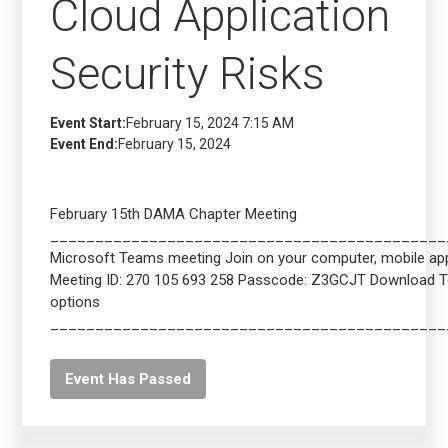
Cloud Application
Security Risks
Event Start:
February 15, 2024 7:15 AM
Event End:
February 15, 2024
February 15th DAMA Chapter Meeting
____________________________________________
Microsoft Teams meeting Join on your computer, mobile app 
Meeting ID: 270 105 693 258 Passcode: Z3GCJT Download 
options
____________________________________________
Event Has Passed