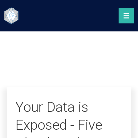
Your Data is
Exposed - Five