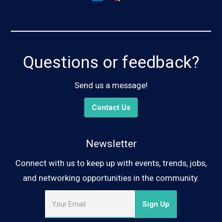
Questions or feedback?
Send us a message!
Contact Us
Newsletter
Connect with us to keep up with events, trends, jobs,
and networking opportunities in the community.