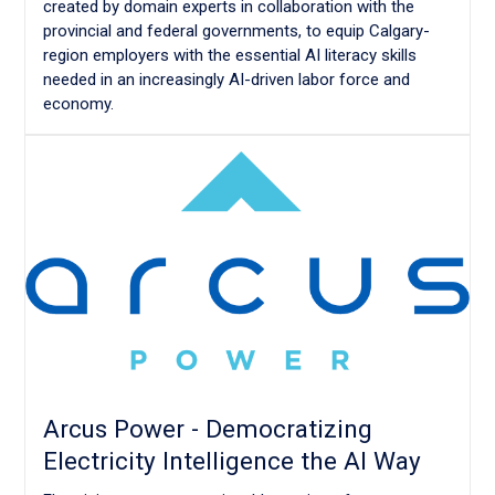
created by domain experts in collaboration with the
provincial and federal governments, to equip Calgary-
region employers with the essential AI literacy skills
needed in an increasingly AI-driven labor force and
economy.
Arcus Power - Democratizing
Electricity Intelligence the AI Way