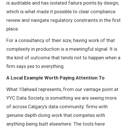
is auditable and has isolated failure points by design,
which is what made it possible to clear compliance
review and navigate regulatory constraints in the first
place.
For a consultancy of their size, having work of that
complexity in production is a meaningful signal. It is
the kind of outcome that tends not to happen when a
firm says yes to everything.
A Local Example Worth Paying Attention To
What 10ahead represents, from our vantage point at
YYC Data Society, is something we are seeing more
of across Calgary's data community: firms with
genuine depth doing work that competes with
anything being built elsewhere. The tools have