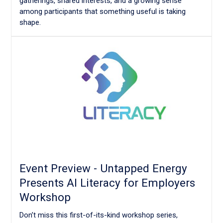
gatherings, shared interests, and a growing sense
among participants that something useful is taking
shape.
Event Preview - Untapped Energy
Presents AI Literacy for Employers
Workshop
Don’t miss this first-of-its-kind workshop series,