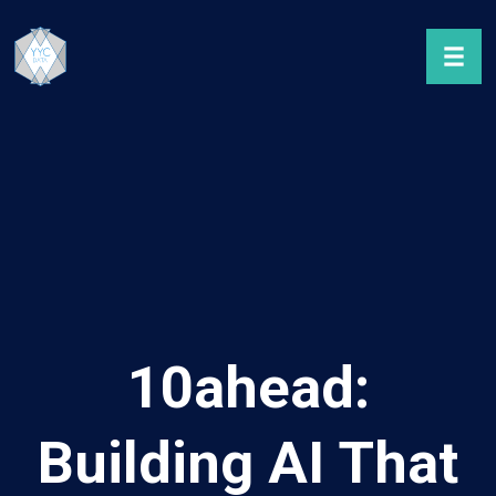
10ahead:
Building AI That