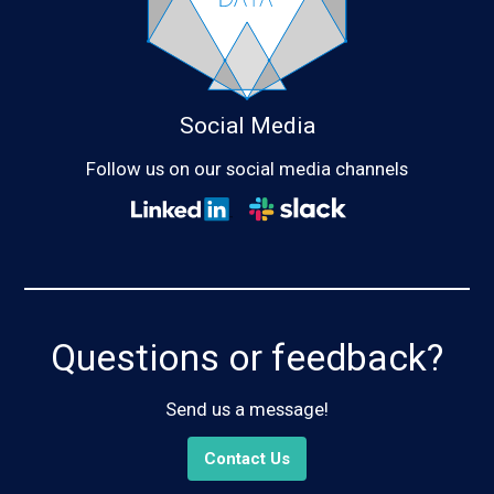
Social Media
Follow us on our social media channels
Questions or feedback?
Send us a message!
Contact Us