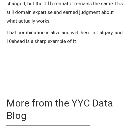
changed, but the differentiator remains the same. It is
still domain expertise and earned judgment about
what actually works.
That combination is alive and well here in Calgary, and
10ahead is a sharp example of it.
More from the YYC Data
Blog