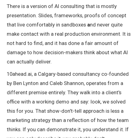
There is a version of AI consulting that is mostly
presentation. Slides, frameworks, proofs of concept
that live comfortably in sandboxes
a
nd never quite
make contact with a real production environment. It is
not hard to find, and it has done a fair amount of
damage to how decision-makers think about what AI
can actually deliver.
10ahead.ai, a Calgary-based consultancy co-founded
by Ben Lynton and Caleb Shannon, operates from a
different premise entirely. They walk into a client's
office with a working demo and say: look, we solved
this for you. That show-don't-tell approach is less a
marketing strategy than a reflection of how the team
thinks. If you can demonstrate it, you understand it. If