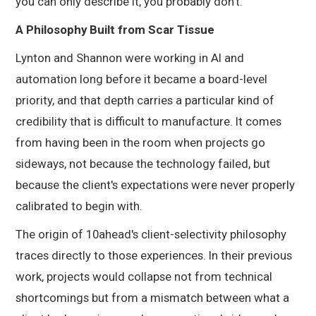
you can only describe it, you probably don't.
A Philosophy Built from Scar Tissue
Lynton and Shannon were working in AI and
automation long before it became a board-level
priority, and that depth carries a particular kind of
credibility that is difficult to manufacture. It comes
from having been in the room when projects go
sideways, not because the technology failed, but
because the client's expectations were never properly
calibrated to begin with.
The origin of 10ahead's client-selectivity philosophy
traces directly to those experiences. In their previous
work, projects would collapse not from technical
shortcomings but from a mismatch between what a