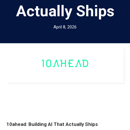
Actually Ships
April 8, 2026
10ahead: Building AI That Actually Ships