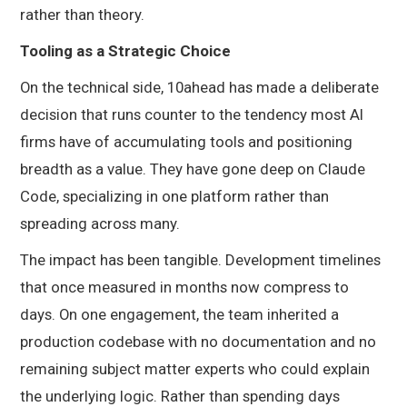
rather than theory.
Tooling as a Strategic Choice
On the technical side, 10ahead has made a deliberate
decision that runs counter to the tendency most AI
firms have of accumulating tools and positioning
breadth as a value. They have gone deep on Claude
Code, specializing in one platform rather than
spreading across many.
The impact has been tangible. Development timelines
that once measured in months now compress to
days. On one engagement, the team inherited a
production codebase with no documentation and no
remaining subject matter experts who could explain
the underlying logic. Rather than spending days