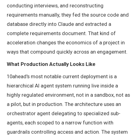
conducting interviews, and reconstructing
requirements manually, they fed the source code and
database directly into Claude and extracted a
complete requirements document. That kind of
acceleration changes the economics of a project in
ways that compound quickly across an engagement.
What Production Actually Looks Like
10ahead's most notable current deployment is a
hierarchical AI agent system running live inside a
highly regulated environment, not in a sandbox, not as
a pilot, but in production. The architecture uses an
orchestrator agent delegating to specialized sub-
agents, each scoped to a narrow function with
guardrails controlling access and action. The system