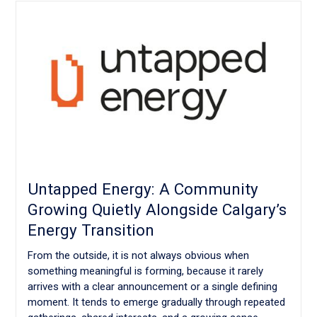
Untapped Energy: A Community
Growing Quietly Alongside Calgary’s
Energy Transition
From the outside, it is not always obvious when
something meaningful is forming, because it rarely
arrives with a clear announcement or a single defining
moment. It tends to emerge gradually through repeated