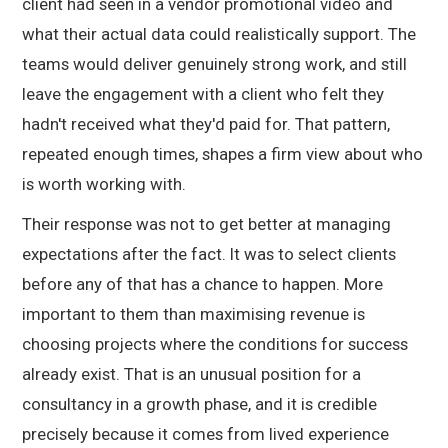
client had seen in a vendor promotional video and
what their actual data could realistically support. The
teams would deliver genuinely strong work, and still
leave the engagement with a client who felt they
hadn't received what they'd paid for. That pattern,
repeated enough times, shapes a firm view about who
is worth working with.
Their response was not to get better at managing
expectations after the fact. It was to select clients
before any of that has a chance to happen. More
important to them than maximising revenue is
choosing projects where the conditions for success
already exist. That is an unusual position for a
consultancy in a growth phase, and it is credible
precisely because it comes from lived experience