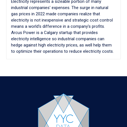
Electricity represents a sizeable portion of many
industrial companies' expenses. The surge in natural
gas prices in 2022 made companies realize that
electricity is not inexpensive and strategic cost control
means a world's difference in a company's profits.
Arcus Power is a Calgary startup that provides
electricity intelligence so industrial companies can
hedge against high electricity prices, as well help them
to optimize their operations to reduce electricity costs.